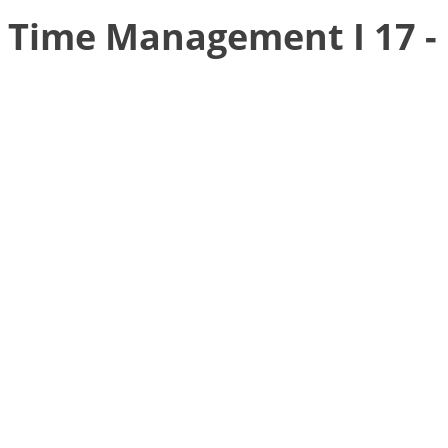
Time Management I 17 -