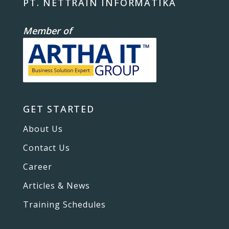
PT. NETTRAIN INFORMATIKA
Member of
GET STARTED
About Us
Contact Us
Career
Articles & News
Training Schedules