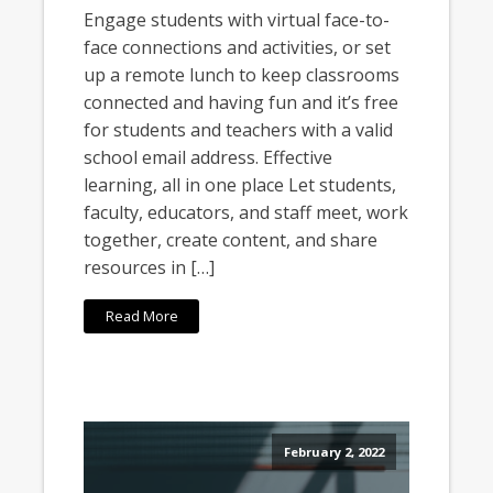
Engage students with virtual face-to-
face connections and activities, or set
up a remote lunch to keep classrooms
connected and having fun and it’s free
for students and teachers with a valid
school email address. Effective
learning, all in one place Let students,
faculty, educators, and staff meet, work
together, create content, and share
resources in […]
Read More
February 2, 2022