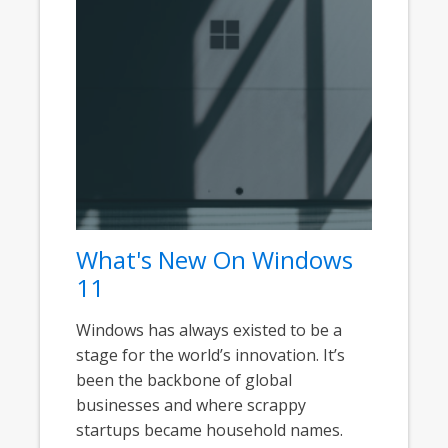
What's New On Windows
11
Windows has always existed to be a
stage for the world’s innovation. It’s
been the backbone of global
businesses and where scrappy
startups became household names.