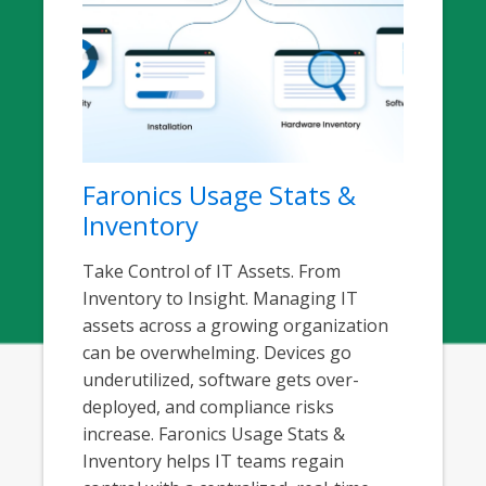
Faronics Usage Stats &
Inventory
Take Control of IT Assets. From
Inventory to Insight. Managing IT
assets across a growing organization
can be overwhelming. Devices go
underutilized, software gets over-
deployed, and compliance risks
increase. Faronics Usage Stats &
Inventory helps IT teams regain