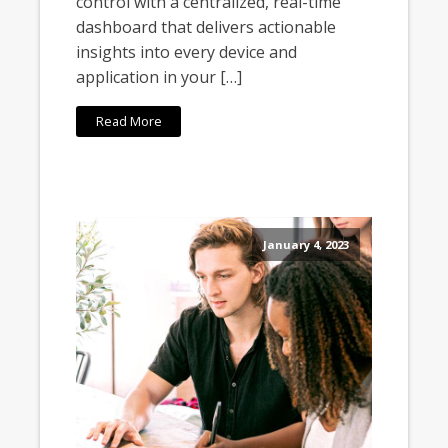
control with a centralized, real-time
dashboard that delivers actionable
insights into every device and
application in your […]
Read More
January 4, 2023