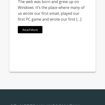
The web was born and grew up on
Windows. It’s the place where many of
us wrote our first email, played our
first PC game and wrote our first […]
Read More