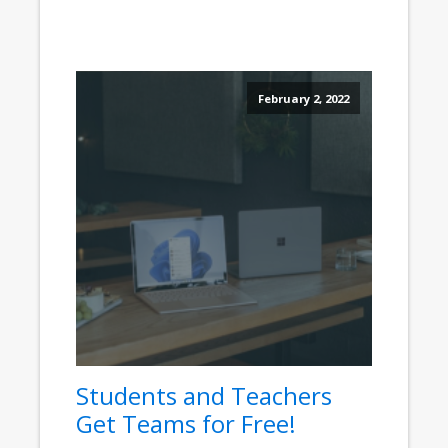
February 2, 2022
Students and Teachers
Get Teams for Free!