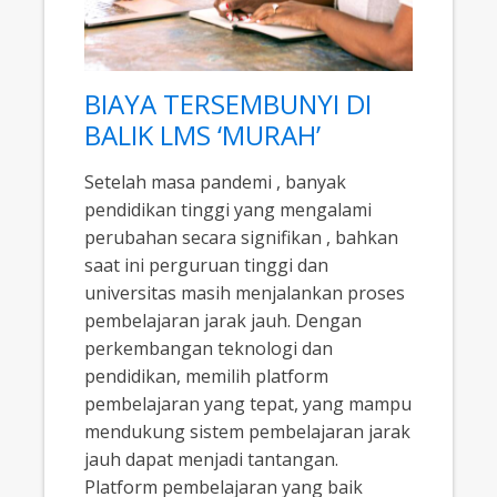
BIAYA TERSEMBUNYI DI
BALIK LMS ‘MURAH’
Setelah masa pandemi , banyak
pendidikan tinggi yang mengalami
perubahan secara signifikan , bahkan
saat ini perguruan tinggi dan
universitas masih menjalankan proses
pembelajaran jarak jauh. Dengan
perkembangan teknologi dan
pendidikan, memilih platform
pembelajaran yang tepat, yang mampu
mendukung sistem pembelajaran jarak
jauh dapat menjadi tantangan.
Platform pembelajaran yang baik