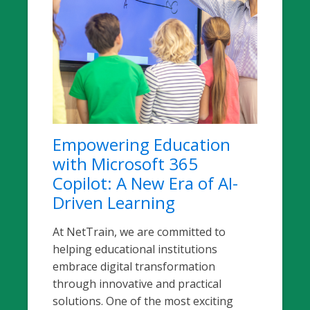
Empowering Education
with Microsoft 365
Copilot: A New Era of AI-
Driven Learning
At NetTrain, we are committed to
helping educational institutions
embrace digital transformation
through innovative and practical
solutions. One of the most exciting