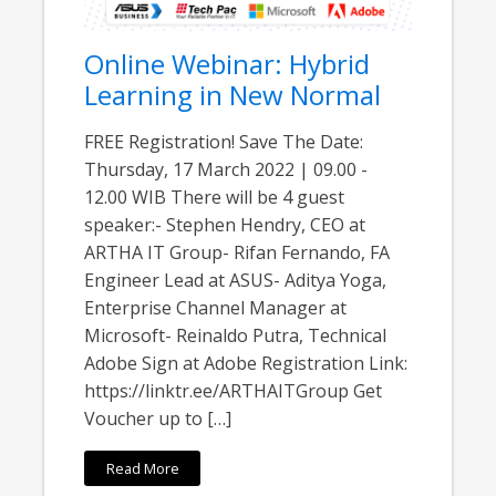
Online Webinar: Hybrid
Learning in New Normal
FREE Registration! Save The Date:
Thursday, 17 March 2022 | 09.00 -
12.00 WIB There will be 4 guest
speaker:- Stephen Hendry, CEO at
ARTHA IT Group- Rifan Fernando, FA
Engineer Lead at ASUS- Aditya Yoga,
Enterprise Channel Manager at
Microsoft- Reinaldo Putra, Technical
Adobe Sign at Adobe Registration Link:
https://linktr.ee/ARTHAITGroup Get
Voucher up to […]
Read More