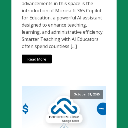
advancements in this space is the
introduction of Microsoft 365 Copilot
for Education, a powerful AI assistant
designed to enhance teaching,
learning, and administrative efficiency.
Smarter Teaching with AI Educators
often spend countless […]
Read More
October 31, 2025