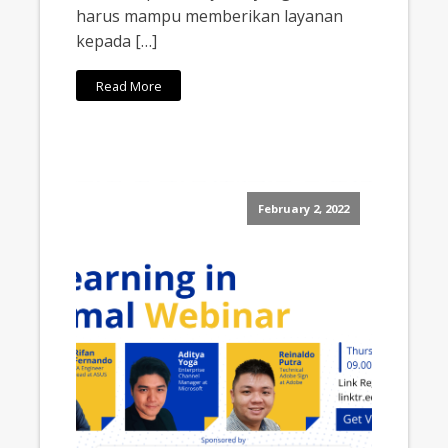
harus mampu memberikan layanan
kepada […]
Read More
February 2, 2022