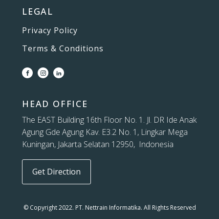
LEGAL
Privacy Policy
Terms & Conditions
HEAD OFFICE
The EAST Building 16th Floor No. 1. Jl. DR Ide Anak
Agung Gde Agung Kav. E3.2 No. 1, Lingkar Mega
Kuningan, Jakarta Selatan 12950, Indonesia
Get Direction
© Copyright 2022. PT. Nettrain Informatika. All Rights Reserved