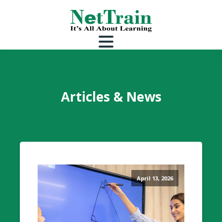
Articles & News
April 13, 2026