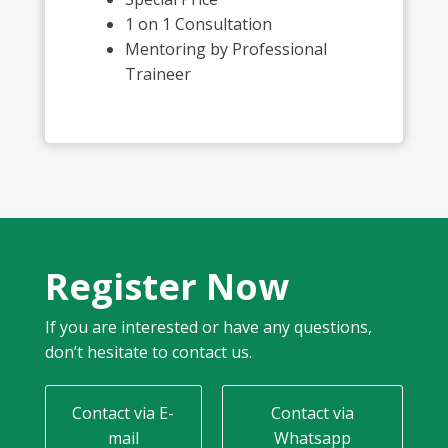
1 on 1 Consultation
Mentoring by Professional
Traineer
Register Now
If you are interested or have any questions,
don’t hesitate to contact us.
Contact via E-
Contact via
mail
Whatsapp