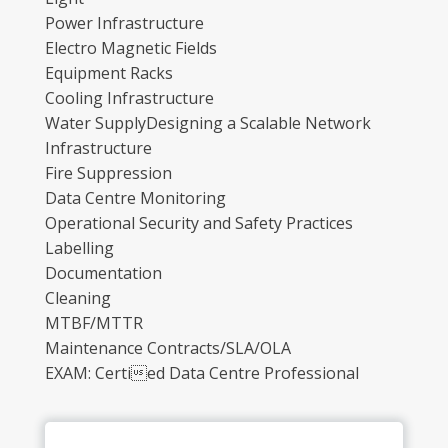
Power Infrastructure
Electro Magnetic Fields
Equipment Racks
Cooling Infrastructure
Water SupplyDesigning a Scalable Network
Infrastructure
Fire Suppression
Data Centre Monitoring
Operational Security and Safety Practices
Labelling
Documentation
Cleaning
MTBF/MTTR
Maintenance Contracts/SLA/OLA
EXAM: Certied Data Centre Professional