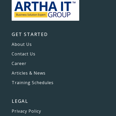
GET STARTED
About Us
Contact Us
Career
Articles & News
Training Schedules
LEGAL
Privacy Policy