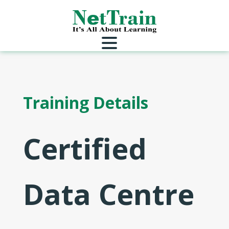
Training Details
Certified
Data Centre