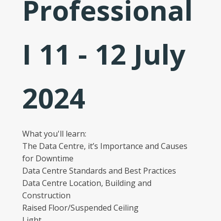
Professional
I 11 - 12 July
2024
What you'll learn:
The Data Centre, it’s Importance and Causes
for Downtime
Data Centre Standards and Best Practices
Data Centre Location, Building and
Construction
Raised Floor/Suspended Ceiling
Light