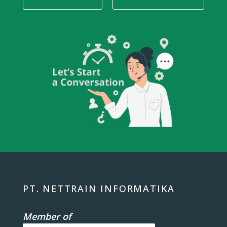
PT. NETTRAIN INFORMATIKA
Member of