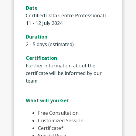
Date
Certified Data Centre Professional I
11 - 12 July 2024
Duration
2 - 5 days (estimated)
Certification
Further information about the
certificate will be informed by our
team
What will you Get
Free Consultation
Customized Session
Certificate*
Special Price