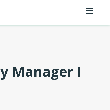
ty Manager I