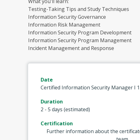
What you'll learn:
Testing-Taking Tips and Study Techniques
Information Security Governance
Information Risk Management
Information Security Program Development
Information Security Program Management
Incident Management and Response
Date
Certified Information Security Manager I 
Duration
2 - 5 days (estimated)
Certification
Further information about the certificat
team