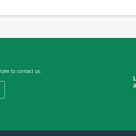
tate to contact us.