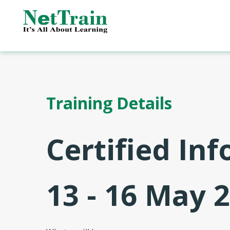
Training Details
Certified In
13 - 16 May 