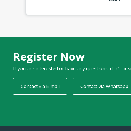
Register Now
If you are interested or have any questions, don’t hesi
Contact via E-mail
Contact via Whatsapp