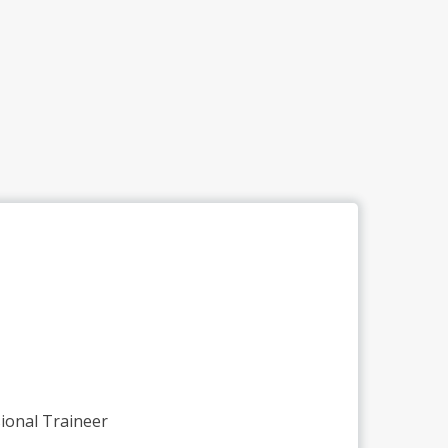
ional Traineer