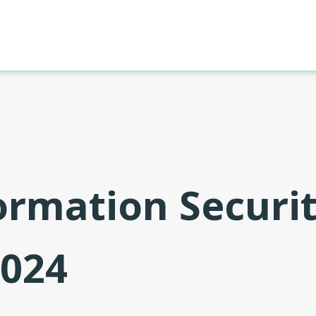
formation Securi
2024