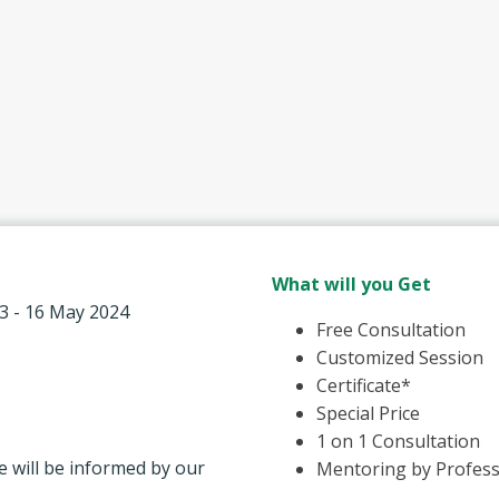
What will you Get
13 - 16 May 2024
Free Consultation
Customized Session
Certificate*
Special Price
1 on 1 Consultation
e will be informed by our
Mentoring by Profess