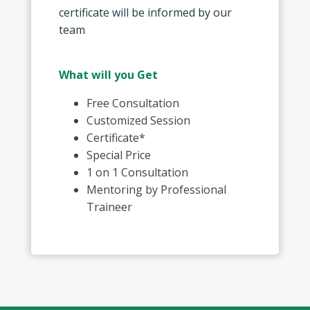
certificate will be informed by our
team
What will you Get
Free Consultation
Customized Session
Certificate*
Special Price
1 on 1 Consultation
Mentoring by Professional
Traineer