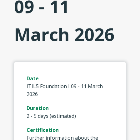
09 - 11
March 2026
Date
ITIL5 Foundation I 09 - 11 March
2026
Duration
2 - 5 days (estimated)
Certification
Further information about the