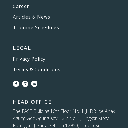
Career
Articles & News
Training Schedules
LEGAL
Privacy Policy
Terms & Conditions
HEAD OFFICE
The EAST Building 16th Floor No. 1. Jl. DR Ide Anak
Agung Gde Agung Kav. E3.2 No. 1, Lingkar Mega
Kuningan, Jakarta Selatan 12950, Indonesia