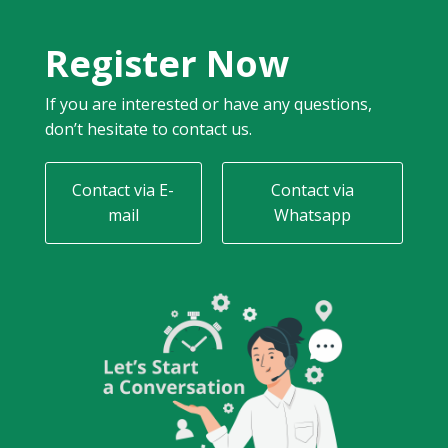
Register Now
If you are interested or have any questions,
don’t hesitate to contact us.
Contact via E-
Contact via
mail
Whatsapp