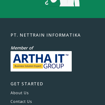
PT. NETTRAIN INFORMATIKA
Member of
GET STARTED
About Us
Contact Us