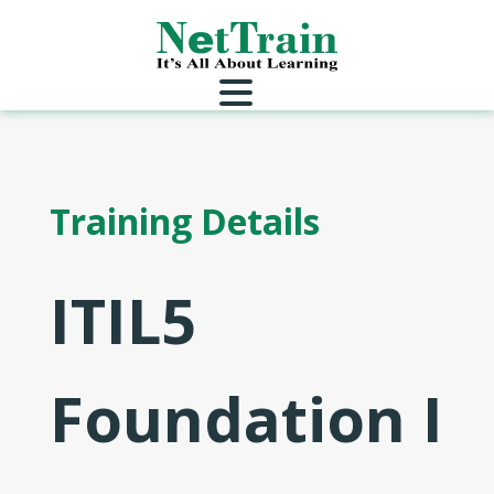
Training Details
ITIL5
Foundation I