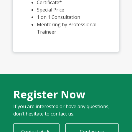
Certificate*
Special Price
1 on 1 Consultation
Mentoring by Professional
Traineer
Register Now
If you are interested or have any questions,
don’t hesitate to contact us.
Contact via E-
Contact via