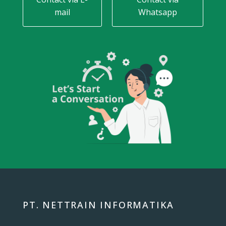
mail
Whatsapp
PT. NETTRAIN INFORMATIKA