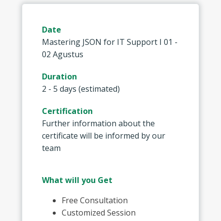
Date
Mastering JSON for IT Support I 01 -
02 Agustus
Duration
2 - 5 days (estimated)
Certification
Further information about the
certificate will be informed by our
team
What will you Get
Free Consultation
Customized Session