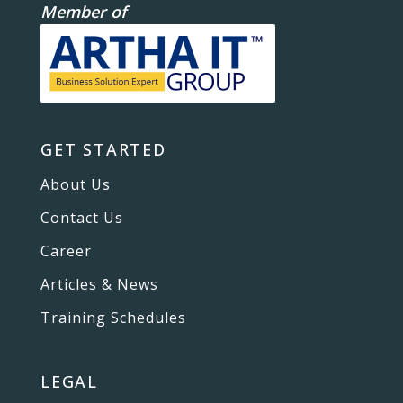
Member of
GET STARTED
About Us
Contact Us
Career
Articles & News
Training Schedules
LEGAL