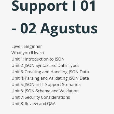
Support I 01
- 02 Agustus
Level : Beginner
What you'll learn:
Unit 1: Introduction to JSON
Unit 2: JSON Syntax and Data Types
Unit 3: Creating and Handling JSON Data
Unit 4: Parsing and Validating JSON Data
Unit 5: JSON in IT Support Scenarios
Unit 6: JSON Schema and Validation
Unit 7: Security Considerations
Unit 8: Review and Q&A