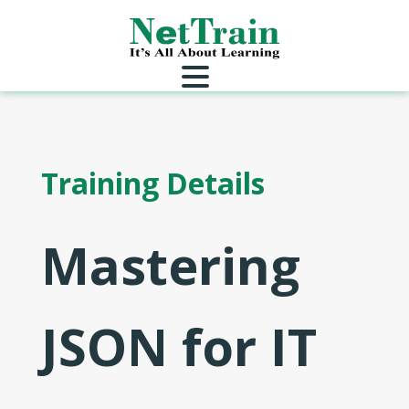
Training Details
Mastering
JSON for IT