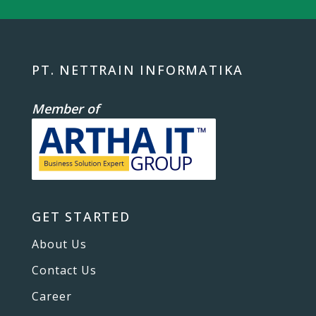
PT. NETTRAIN INFORMATIKA
Member of
GET STARTED
About Us
Contact Us
Career