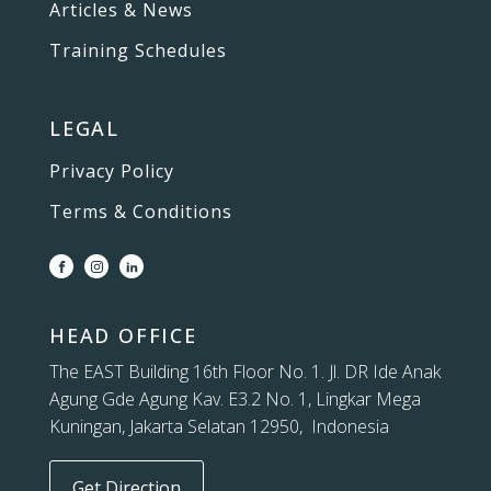
Articles & News
Training Schedules
LEGAL
Privacy Policy
Terms & Conditions
HEAD OFFICE
The EAST Building 16th Floor No. 1. Jl. DR Ide Anak
Agung Gde Agung Kav. E3.2 No. 1, Lingkar Mega
Kuningan, Jakarta Selatan 12950, Indonesia
Get Direction