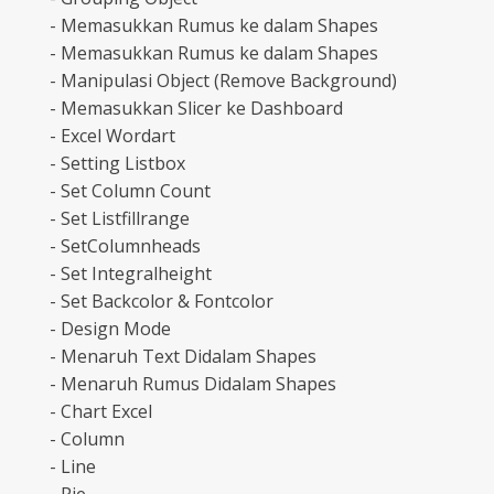
- Memasukkan Rumus ke dalam Shapes
- Memasukkan Rumus ke dalam Shapes
- Manipulasi Object (Remove Background)
- Memasukkan Slicer ke Dashboard
- Excel Wordart
- Setting Listbox
- Set Column Count
- Set Listfillrange
- SetColumnheads
- Set Integralheight
- Set Backcolor & Fontcolor
- Design Mode
- Menaruh Text Didalam Shapes
- Menaruh Rumus Didalam Shapes
- Chart Excel
- Column
- Line