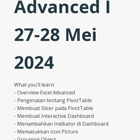
Advanced I
27-28 Mei
2024
What you'll learn:
- Overview Excel Advanced
- Pengenalan tentang PivotTable
- Membuat Slicer pada PivotTable
- Membuat Interactive Dashboard
- Menambahkan Indikator di Dashboard
- Memasukkan Icon Picture
- Grouping Object