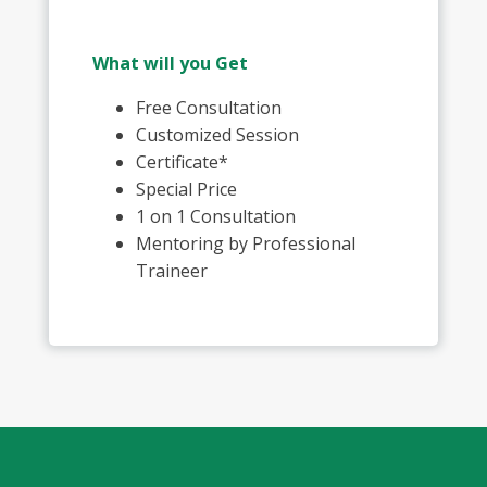
What will you Get
Free Consultation
Customized Session
Certificate*
Special Price
1 on 1 Consultation
Mentoring by Professional
Traineer