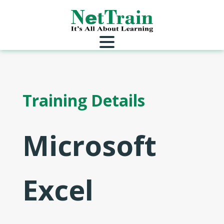
Training Details
Microsoft
Excel