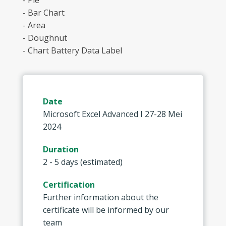
- Pie
- Bar Chart
- Area
- Doughnut
- Chart Battery Data Label
Date
Microsoft Excel Advanced I 27-28 Mei
2024
Duration
2 - 5 days (estimated)
Certification
Further information about the
certificate will be informed by our
team