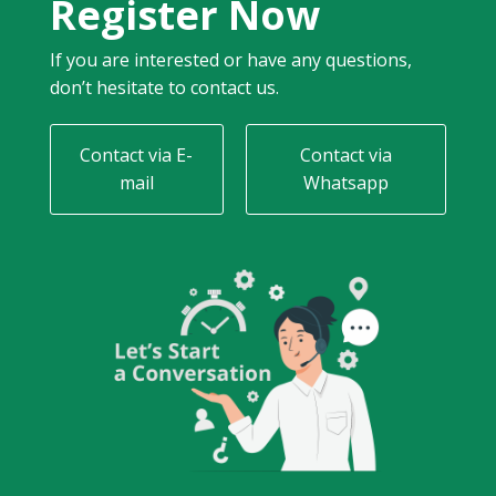
Register Now
If you are interested or have any questions,
don’t hesitate to contact us.
Contact via E-
Contact via
mail
Whatsapp