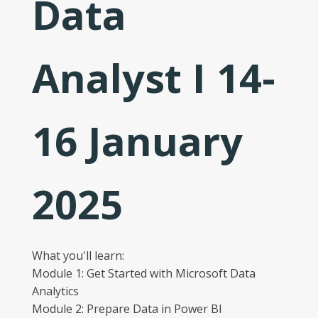
Data
Analyst I 14-
16 January
2025
What you'll learn:
Module 1: Get Started with Microsoft Data
Analytics
Module 2: Prepare Data in Power BI