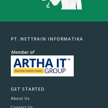
PT. NETTRAIN INFORMATIKA
Member of
GET STARTED
About Us
Contact Us