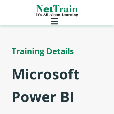
Training Details
Microsoft
Power BI