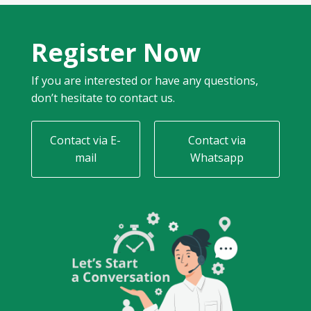
Register Now
If you are interested or have any questions,
don’t hesitate to contact us.
Contact via E-
Contact via
mail
Whatsapp