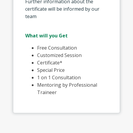
Further information about the
certificate will be informed by our
team
What will you Get
Free Consultation
Customized Session
Certificate*
Special Price
1 on 1 Consultation
Mentoring by Professional
Traineer