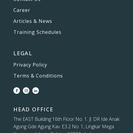
Career
Articles & News
Training Schedules
LEGAL
Privacy Policy
Terms & Conditions
HEAD OFFICE
The EAST Building 16th Floor No. 1. Jl. DR Ide Anak
Agung Gde Agung Kav. E3.2 No. 1, Lingkar Mega