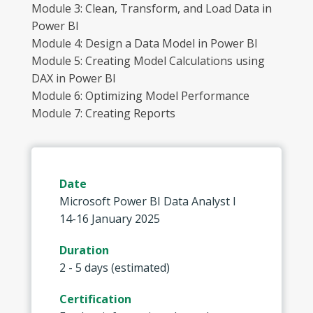
Module 3: Clean, Transform, and Load Data in
Power BI
Module 4: Design a Data Model in Power BI
Module 5: Creating Model Calculations using
DAX in Power BI
Module 6: Optimizing Model Performance
Module 7: Creating Reports
Date
Microsoft Power BI Data Analyst I
14-16 January 2025
Duration
2 - 5 days (estimated)
Certification