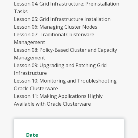
Lesson 04: Grid Infrastructure: Preinstallation
Tasks
Lesson 05: Grid Infrastructure Installation
Lesson 06: Managing Cluster Nodes
Lesson 07: Traditional Clusterware
Management
Lesson 08: Policy-Based Cluster and Capacity
Management
Lesson 09: Upgrading and Patching Grid
Infrastructure
Lesson 10: Monitoring and Troubleshooting
Oracle Clusterware
Lesson 11: Making Applications Highly
Available with Oracle Clusterware
Date