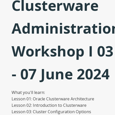
Clusterware
Administratio
Workshop I 03
- 07 June 2024
What you'll learn:
Lesson 01: Oracle Clusterware Architecture
Lesson 02: Introduction to Clusterware
Lesson 03: Cluster Configuration Options