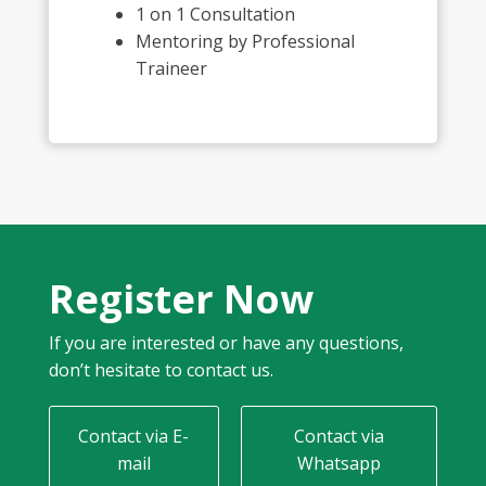
1 on 1 Consultation
Mentoring by Professional
Traineer
Register Now
If you are interested or have any questions,
don’t hesitate to contact us.
Contact via E-
Contact via
mail
Whatsapp