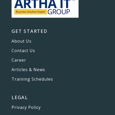
GET STARTED
About Us
Contact Us
Career
Articles & News
Training Schedules
LEGAL
Privacy Policy