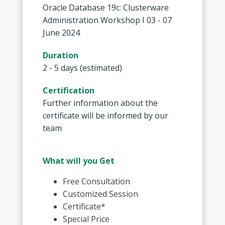
Oracle Database 19c: Clusterware
Administration Workshop I 03 - 07
June 2024
Duration
2 - 5 days (estimated)
Certification
Further information about the
certificate will be informed by our
team
What will you Get
Free Consultation
Customized Session
Certificate*
Special Price