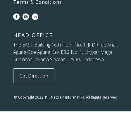
Terms & Conditions
HEAD OFFICE
The EAST Building 16th Floor No. 1. Jl. DR Ide Anak
Agung Gde Agung Kav. E3.2 No. 1, Lingkar Mega
Kuningan, Jakarta Selatan 12950, Indonesia
Get Direction
© Copyright 2022. PT. Nettrain Informatika. All Rights Reserved