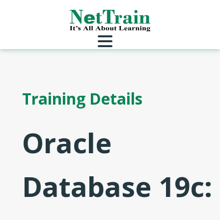
Training Details
Oracle
Database 19c: