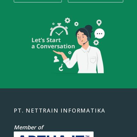
PT. NETTRAIN INFORMATIKA
Member of