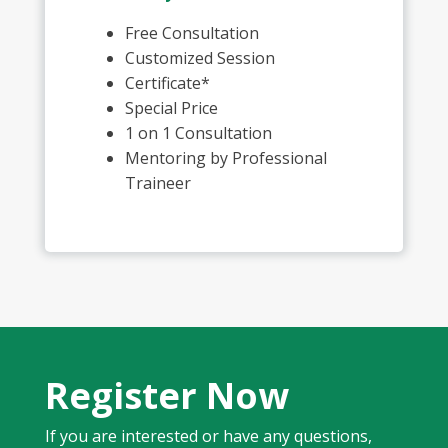
Free Consultation
Customized Session
Certificate*
Special Price
1 on 1 Consultation
Mentoring by Professional
Traineer
Register Now
If you are interested or have any questions,