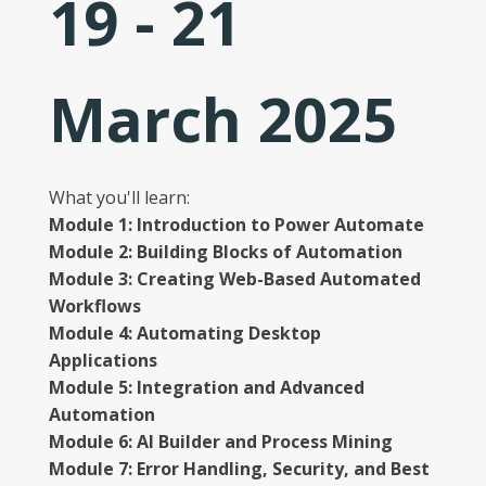
19 - 21
March 2025
What you'll learn:
Module 1: Introduction to Power Automate
Module 2: Building Blocks of Automation
Module 3: Creating Web-Based Automated
Workflows
Module 4: Automating Desktop
Applications
Module 5: Integration and Advanced
Automation
Module 6: AI Builder and Process Mining
Module 7: Error Handling, Security, and Best