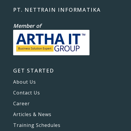
PT. NETTRAIN INFORMATIKA
Member of
GET STARTED
About Us
Contact Us
Career
Articles & News
Training Schedules