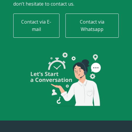
don’t hesitate to contact us.
Contact via E-
Contact via
mail
Whatsapp