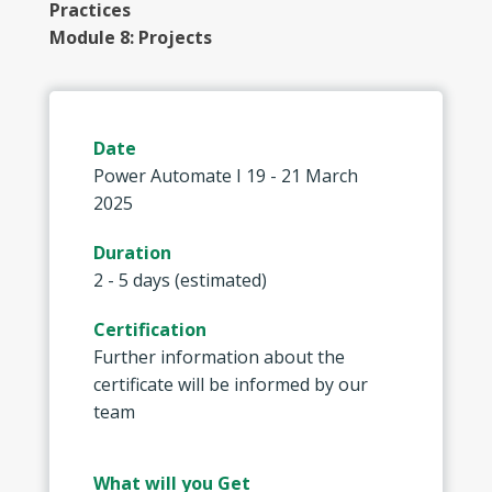
Practices
Module 8: Projects
Date
Power Automate I 19 - 21 March
2025
Duration
2 - 5 days (estimated)
Certification
Further information about the
certificate will be informed by our
team
What will you Get