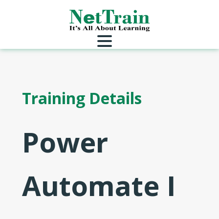
Training Details
Power
Automate I