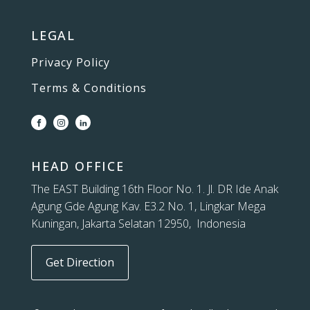
LEGAL
Privacy Policy
Terms & Conditions
HEAD OFFICE
The EAST Building 16th Floor No. 1. Jl. DR Ide Anak
Agung Gde Agung Kav. E3.2 No. 1, Lingkar Mega
Kuningan, Jakarta Selatan 12950, Indonesia
Get Direction