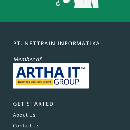
PT. NETTRAIN INFORMATIKA
Member of
GET STARTED
About Us
Contact Us