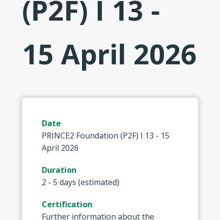
(P2F) I 13 -
15 April 2026
Date
PRINCE2 Foundation (P2F) I 13 - 15
April 2026
Duration
2 - 5 days (estimated)
Certification
Further information about the