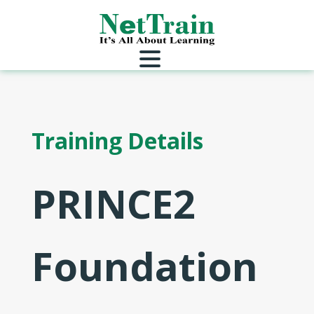
Training Details
PRINCE2
Foundation