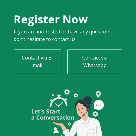
Register Now
If you are interested or have any questions,
don’t hesitate to contact us.
Contact via E-
Contact via
mail
Whatsapp