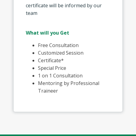
certificate will be informed by our
team
What will you Get
Free Consultation
Customized Session
Certificate*
Special Price
1 on 1 Consultation
Mentoring by Professional
Traineer