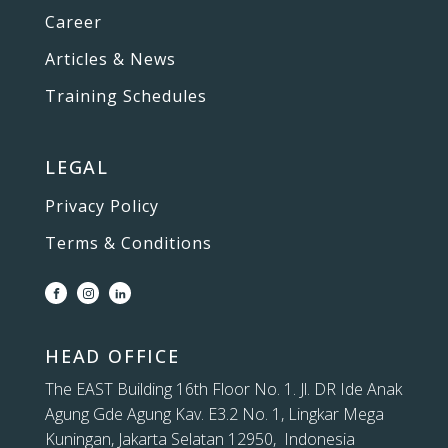
Career
Articles & News
Training Schedules
LEGAL
Privacy Policy
Terms & Conditions
HEAD OFFICE
The EAST Building 16th Floor No. 1. Jl. DR Ide Anak
Agung Gde Agung Kav. E3.2 No. 1, Lingkar Mega
Kuningan, Jakarta Selatan 12950, Indonesia