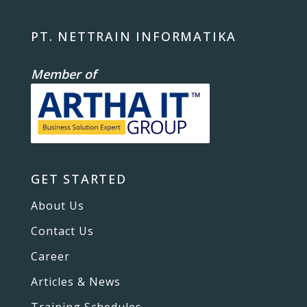
PT. NETTRAIN INFORMATIKA
Member of
GET STARTED
About Us
Contact Us
Career
Articles & News