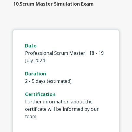
10.Scrum Master Simulation Exam
Date
Professional Scrum Master I 18 - 19
July 2024
Duration
2 - 5 days (estimated)
Certification
Further information about the
certificate will be informed by our
team