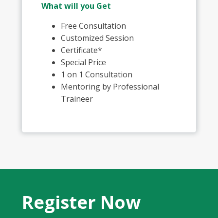
What will you Get
Free Consultation
Customized Session
Certificate*
Special Price
1 on 1 Consultation
Mentoring by Professional
Traineer
Register Now