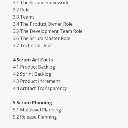
3.1 The Scrum Framework
3.2 Role
3.3 Teams
3.4 The Product Owner Role
3.5 The Development Team Role
3.6 The Scrum Master Role
3.7 Technical Debt
4.Scrum Artifacts
4.1 Product Backlog
4.2 Sprint Backlog
4.3 Product Increment
4.4 Artifact Transparency
5.Scrum Planning
5.1 Multilevel Planning
5.2 Release Planning