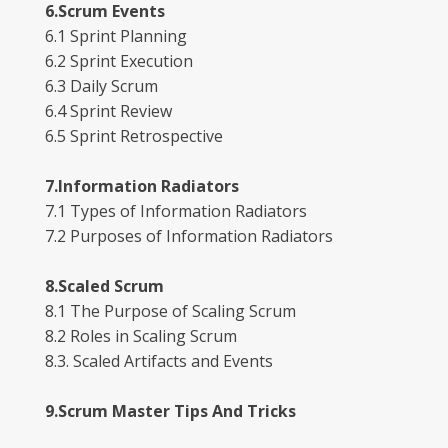
6.Scrum Events
6.1 Sprint Planning
6.2 Sprint Execution
6.3 Daily Scrum
6.4 Sprint Review
6.5 Sprint Retrospective
7.Information Radiators
7.1 Types of Information Radiators
7.2 Purposes of Information Radiators
8.Scaled Scrum
8.1 The Purpose of Scaling Scrum
8.2 Roles in Scaling Scrum
8.3. Scaled Artifacts and Events
9.Scrum Master Tips And Tricks