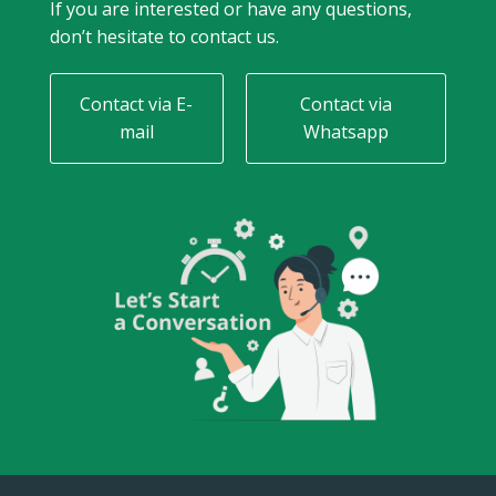
If you are interested or have any questions,
don’t hesitate to contact us.
Contact via E-
Contact via
mail
Whatsapp