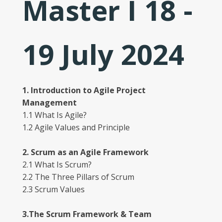
Master I 18 -
19 July 2024
1. Introduction to Agile Project
Management
1.1 What Is Agile?
1.2 Agile Values and Principle
2. Scrum as an Agile Framework
2.1 What Is Scrum?
2.2 The Three Pillars of Scrum
2.3 Scrum Values
3.The Scrum Framework & Team