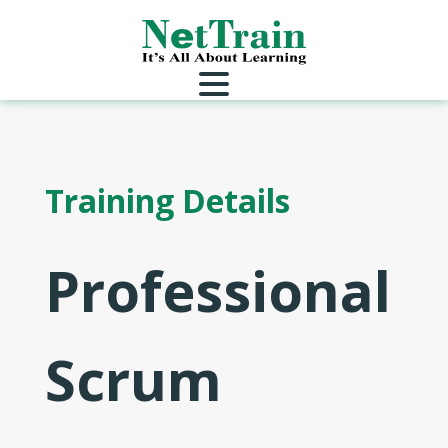
Training Details
Professional
Scrum