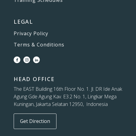
Training Schedules
LEGAL
Privacy Policy
Terms & Conditions
HEAD OFFICE
The EAST Building 16th Floor No. 1. Jl. DR Ide Anak
Agung Gde Agung Kav. E3.2 No. 1, Lingkar Mega
Kuningan, Jakarta Selatan 12950, Indonesia
Get Direction