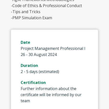
-Code of Ethics & Professional Conduct
-Tips and Tricks
-PMP Simulation Exam
Date
Project Management Professional I
26 - 30 August 2024
Duration
2 - 5 days (estimated)
Certification
Further information about the
certificate will be informed by our
team