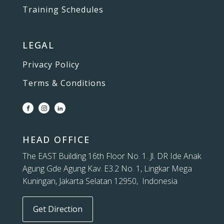
Training Schedules
LEGAL
Privacy Policy
Terms & Conditions
HEAD OFFICE
The EAST Building 16th Floor No. 1. Jl. DR Ide Anak
Agung Gde Agung Kav. E3.2 No. 1, Lingkar Mega
Kuningan, Jakarta Selatan 12950, Indonesia
Get Direction