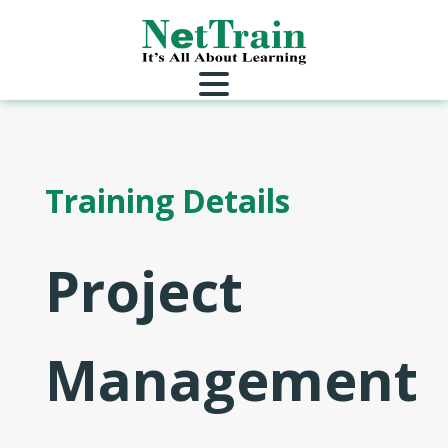
Training Details
Project
Management