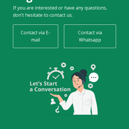
If you are interested or have any questions,
don’t hesitate to contact us.
Contact via E-
Contact via
mail
Whatsapp