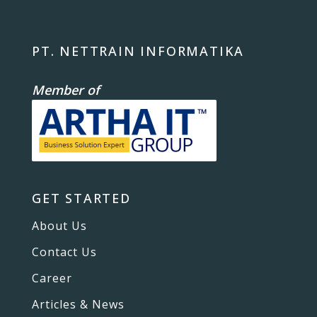
PT. NETTRAIN INFORMATIKA
Member of
GET STARTED
About Us
Contact Us
Career
Articles & News