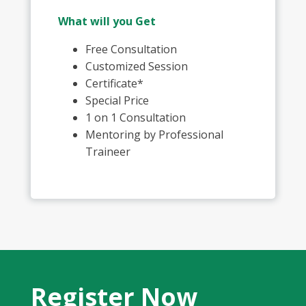
What will you Get
Free Consultation
Customized Session
Certificate*
Special Price
1 on 1 Consultation
Mentoring by Professional
Traineer
Register Now