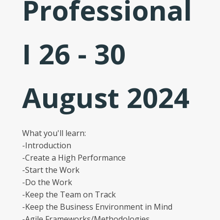
Professional
I 26 - 30
August 2024
What you'll learn:
-Introduction
-Create a High Performance
-Start the Work
-Do the Work
-Keep the Team on Track
-Keep the Business Environment in Mind
-Agile Frameworks/Methodologies