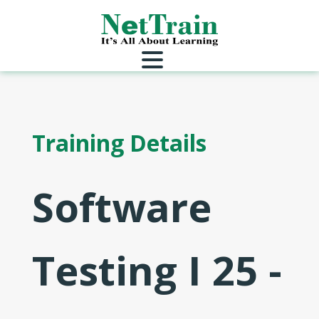
Training Details
Software
Testing I 25 -