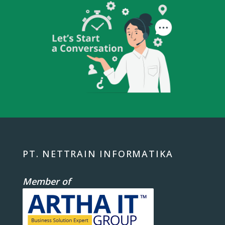
PT. NETTRAIN INFORMATIKA
Member of