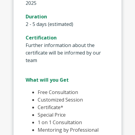
2025
Duration
2 - 5 days (estimated)
Certification
Further information about the
certificate will be informed by our
team
What will you Get
Free Consultation
Customized Session
Certificate*
Special Price
1 on 1 Consultation
Mentoring by Professional