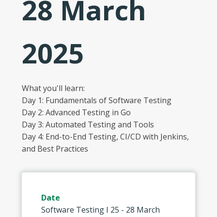
28 March
2025
What you'll learn:
Day 1: Fundamentals of Software Testing
Day 2: Advanced Testing in Go
Day 3: Automated Testing and Tools
Day 4: End-to-End Testing, CI/CD with Jenkins,
and Best Practices
Date
Software Testing I 25 - 28 March