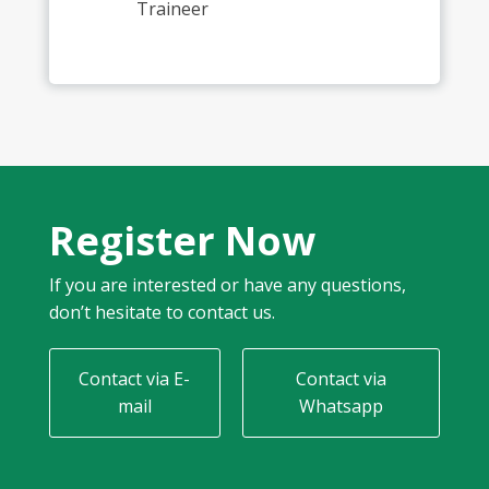
Traineer
Register Now
If you are interested or have any questions,
don’t hesitate to contact us.
Contact via E-
Contact via
mail
Whatsapp