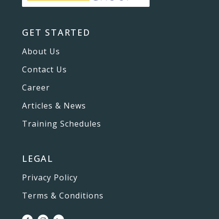
GET STARTED
About Us
Contact Us
Career
Articles & News
Training Schedules
LEGAL
Privacy Policy
Terms & Conditions