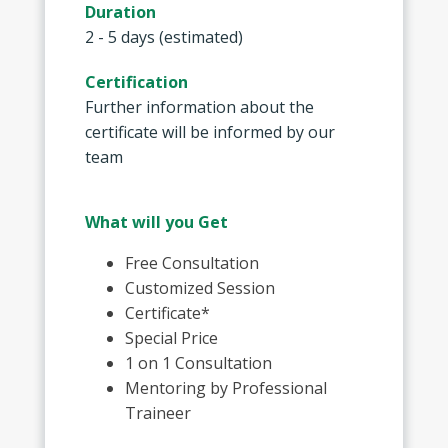
Duration
2 - 5 days (estimated)
Certification
Further information about the
certificate will be informed by our
team
What will you Get
Free Consultation
Customized Session
Certificate*
Special Price
1 on 1 Consultation
Mentoring by Professional
Traineer