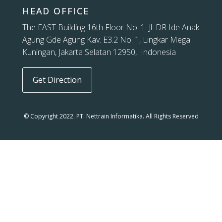
HEAD OFFICE
The EAST Building 16th Floor No. 1. Jl. DR Ide Anak
Agung Gde Agung Kav. E3.2 No. 1, Lingkar Mega
Kuningan, Jakarta Selatan 12950, Indonesia
Get Direction
© Copyright 2022. PT. Nettrain Informatika. All Rights Reserved