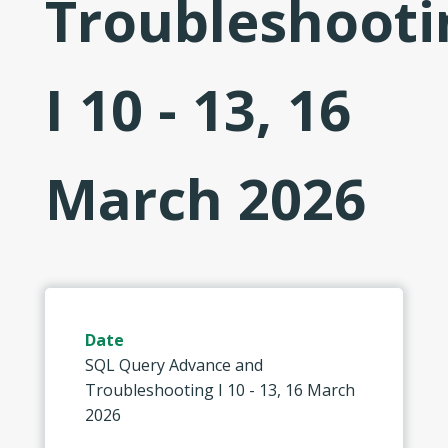
Troubleshooti
I 10 - 13, 16
March 2026
Date
SQL Query Advance and
Troubleshooting I 10 - 13, 16 March
2026