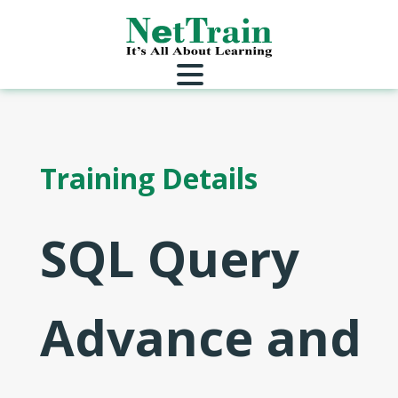
Training Details
SQL Query
Advance and