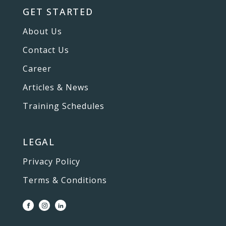
GET STARTED
About Us
Contact Us
Career
Articles & News
Training Schedules
LEGAL
Privacy Policy
Terms & Conditions