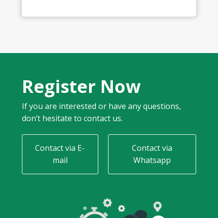
Register Now
If you are interested or have any questions,
don’t hesitate to contact us.
Contact via E-
Contact via
mail
Whatsapp