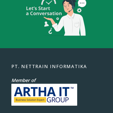
PT. NETTRAIN INFORMATIKA
Member of